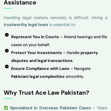
Assistance
Handling legal matters remotely is difficult. Hiring a
trustworthy legal team
is essential to:
Represent You in Courts
– Attend hearings and file
cases on your behalf.
Protect Your Investments
– Handle
property
disputes and legal transactions
.
Ensure Compliance with Laws
– Navigate
Pakistani legal complexities
smoothly.
Why Trust Ace Law Pakistan?
Specialized in Overseas Pakistani Cases
– Years