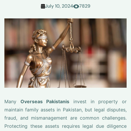
July 10, 2024
7829
Many
Overseas Pakistanis
invest in property or
maintain family assets in Pakistan, but legal disputes,
fraud, and mismanagement are common challenges.
Protecting these assets requires legal due diligence