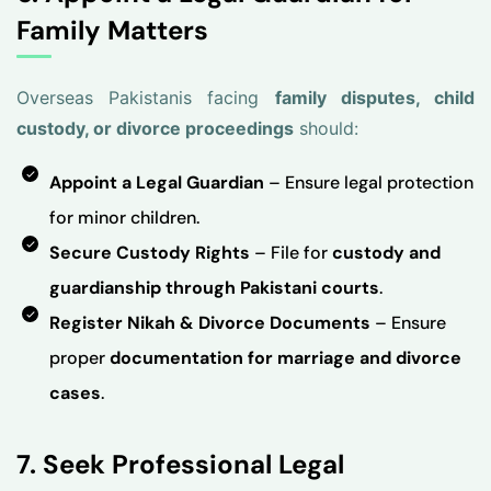
Family Matters
Overseas Pakistanis facing
family disputes, child
custody, or divorce proceedings
should:
Appoint a Legal Guardian
– Ensure legal protection
for minor children.
Secure Custody Rights
– File for
custody and
guardianship through Pakistani courts
.
Register Nikah & Divorce Documents
– Ensure
proper
documentation for marriage and divorce
cases
.
7. Seek Professional Legal