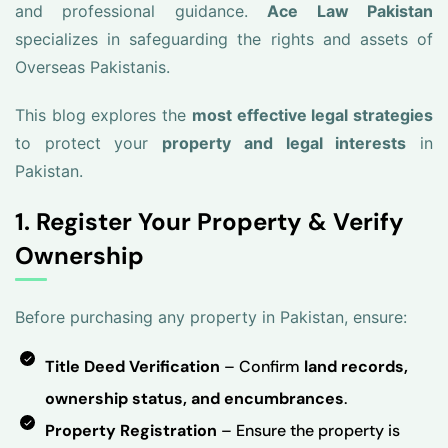
and professional guidance.
Ace Law Pakistan
specializes in safeguarding the rights and assets of
Overseas Pakistanis.
This blog explores the
most effective legal strategies
to protect your
property and legal interests
in
Pakistan.
1. Register Your Property & Verify
Ownership
Before purchasing any property in Pakistan, ensure:
Title Deed Verification
– Confirm
land records,
ownership status, and encumbrances
.
Property Registration
– Ensure the property is