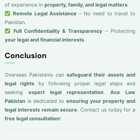
of experience in
property, family, and legal matters
.
Remote Legal Assistance
– No need to travel to
Pakistan.
Full Confidentiality & Transparency
– Protecting
your legal and financial interests
.
Conclusion
Overseas Pakistanis can
safeguard their assets and
legal rights
by following proper legal steps and
seeking
expert legal representation
.
Ace Law
Pakistan
is dedicated to
ensuring your property and
legal interests remain secure
. Contact us today for a
free legal consultation
!