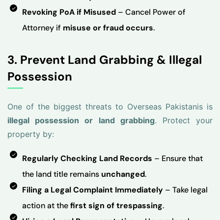
Revoking PoA if Misused
– Cancel Power of
Attorney if
misuse or fraud occurs
.
3. Prevent Land Grabbing & Illegal
Possession
One of the biggest threats to Overseas Pakistanis is
illegal possession or land grabbing
. Protect your
property by:
Regularly Checking Land Records
– Ensure that
the land title remains
unchanged
.
Filing a Legal Complaint Immediately
– Take legal
action at the
first sign of trespassing
.