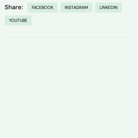
Share:
FACEBOOK
INSTAGRAM
LINKEDIN
YOUTUBE