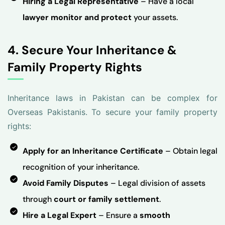
Hiring a Legal Representative
– Have a local
lawyer monitor and protect
your assets.
4. Secure Your Inheritance &
Family Property Rights
Inheritance laws in Pakistan can be complex for
Overseas Pakistanis. To secure your family property
rights:
Apply for an Inheritance Certificate
– Obtain legal
recognition of your inheritance.
Avoid Family Disputes
– Legal division of assets
through
court or family settlement
.
Hire a Legal Expert
– Ensure a
smooth