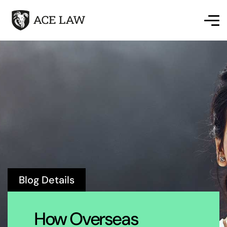
Blog Details
How Overseas