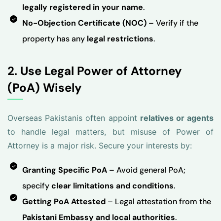
legally registered in your name
.
No-Objection Certificate (NOC)
– Verify if the
property has any
legal restrictions
.
2. Use Legal Power of Attorney
(PoA) Wisely
Overseas Pakistanis often appoint
relatives or agents
to handle legal matters, but misuse of Power of
Attorney is a major risk. Secure your interests by:
Granting Specific PoA
– Avoid general PoA;
specify
clear limitations and conditions
.
Getting PoA Attested
– Legal attestation from the
Pakistani Embassy and local authorities
.