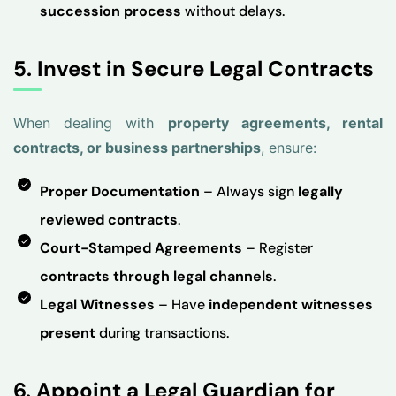
succession process
without delays.
5. Invest in Secure Legal Contracts
When dealing with
property agreements, rental
contracts, or business partnerships
, ensure:
Proper Documentation
– Always sign
legally
reviewed contracts
.
Court-Stamped Agreements
– Register
contracts through legal channels
.
Legal Witnesses
– Have
independent witnesses
present
during transactions.
6. Appoint a Legal Guardian for