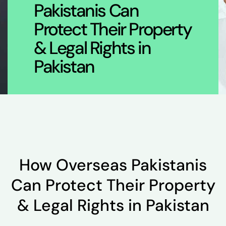
Pakistanis Can
Protect Their Property
& Legal Rights in
Pakistan
How Overseas Pakistanis
Can Protect Their Property
& Legal Rights in Pakistan