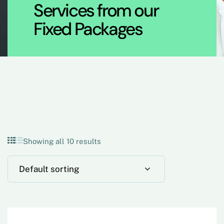
Services from our
Fixed Packages
Showing all 10 results
Default sorting