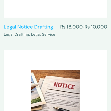
Legal Notice Drafting
₨
18,000
₨
10,000
–
Legal Drafting
,
Legal Service