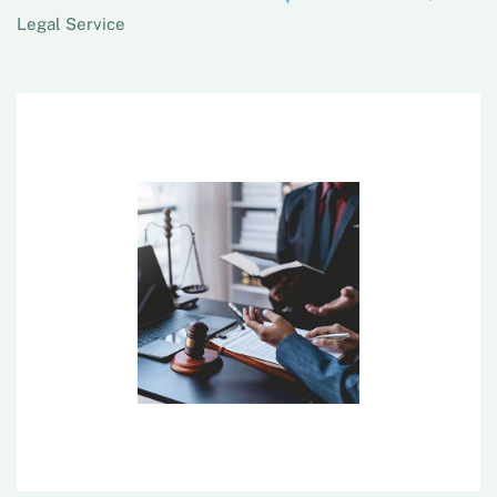
Legal Service