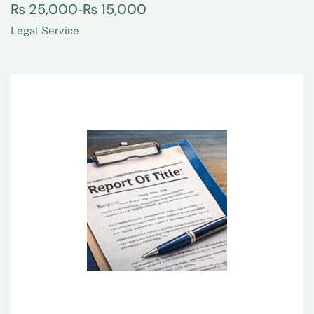
₨
25,000
₨
15,000
–
Legal Service