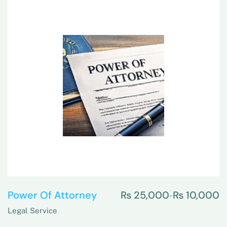
Power Of Attorney
₨
25,000
₨
10,000
–
Legal Service