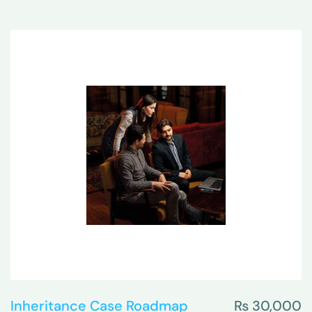
Inheritance Case Roadmap
₨
30,000