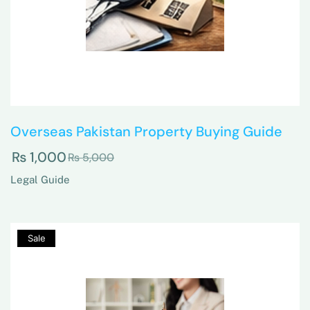
Overseas Pakistan Property Buying Guide
₨
1,000
₨
5,000
Legal Guide
Sale