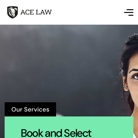
Our Services
Book and Select