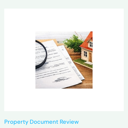
Property Document Review