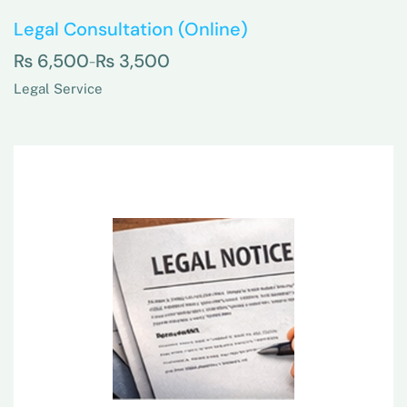
Legal Consultation (Online)
₨
6,500
₨
3,500
–
Legal Service