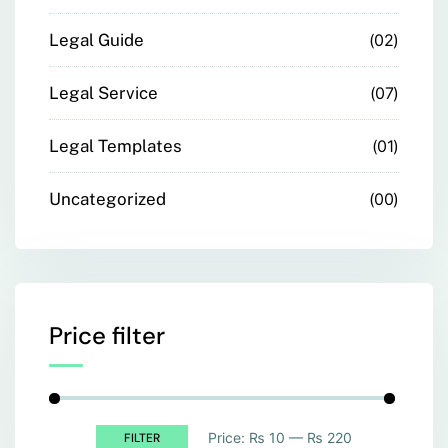
Legal Guide
02
Legal Service
07
Legal Templates
01
Uncategorized
00
Price filter
Price:
₨ 10
—
₨ 220
FILTER