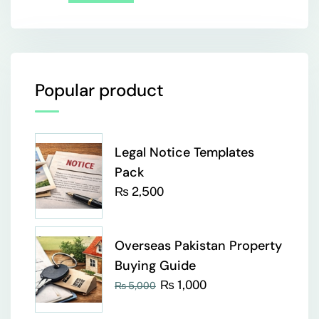
Popular product
Legal Notice Templates
Pack
₨
2,500
Overseas Pakistan Property
Buying Guide
₨
1,000
₨
5,000