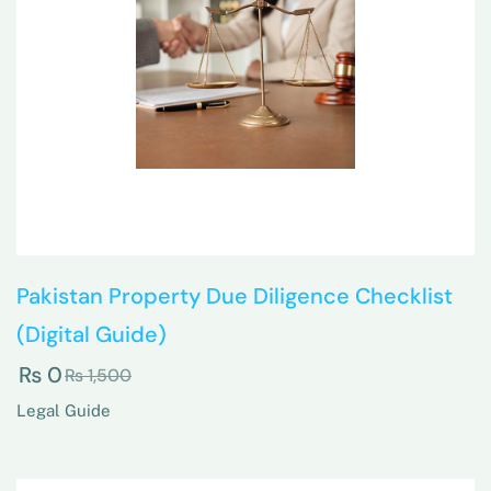
Pakistan Property Due Diligence Checklist
(Digital Guide)
₨
0
₨
1,500
Legal Guide