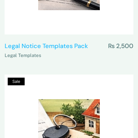
Legal Notice Templates Pack
₨
2,500
Legal Templates
80%
Sale