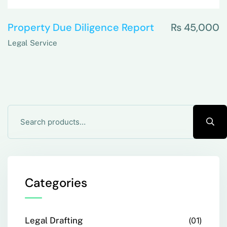
Property Due Diligence Report
₨
45,000
Legal Service
Categories
Legal Drafting
01