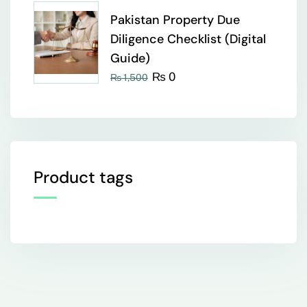
Pakistan Property Due
Diligence Checklist (Digital
Guide)
₨
0
₨
1,500
Product tags