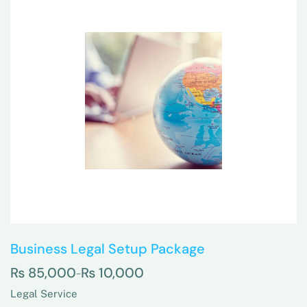
Business Legal Setup Package
₨
85,000
₨
10,000
–
Legal Service