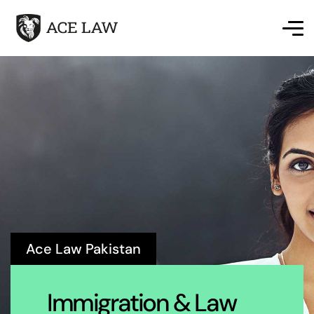
Ace Law Pakistan
Immigration & Law