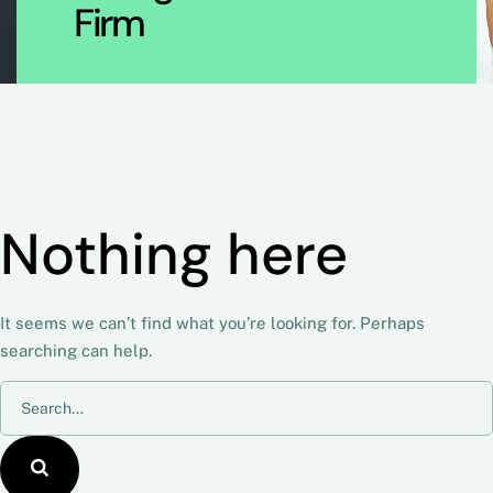
Firm
Nothing here
It seems we can’t find what you’re looking for. Perhaps
searching can help.