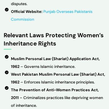
disputes.
Official Website:
Punjab Overseas Pakistanis
Commission
Relevant Laws Protecting Women’s
Inheritance Rights
Muslim Personal Law (Shariat) Application Act,
1962
– Governs Islamic inheritance.
West Pakistan Muslim Personal Law (Shariat) Act,
1962
– Enforces Islamic inheritance principles.
The Prevention of Anti-Women Practices Act,
2011
– Criminalizes practices like depriving women
of inheritance.