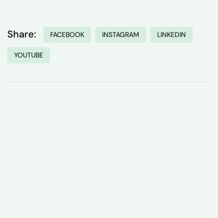
Share:
FACEBOOK
INSTAGRAM
LINKEDIN
YOUTUBE