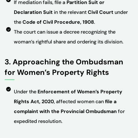
If mediation fails, file a
Partition Suit or
Declaration Suit
in the relevant
Civil Court
under
the
Code of Civil Procedure, 1908
.
The court can issue a decree recognizing the
woman’s rightful share and ordering its division.
3. Approaching the Ombudsman
for Women’s Property Rights
Under the
Enforcement of Women’s Property
Rights Act, 2020
, affected women can
file a
complaint with the Provincial Ombudsman
for
expedited resolution.