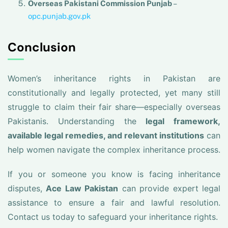
Overseas Pakistani Commission Punjab
–
opc.punjab.gov.pk
Conclusion
Women’s inheritance rights in Pakistan are
constitutionally and legally protected, yet many still
struggle to claim their fair share—especially overseas
Pakistanis. Understanding the
legal framework,
available legal remedies, and relevant institutions
can
help women navigate the complex inheritance process.
If you or someone you know is facing inheritance
disputes,
Ace Law Pakistan
can provide expert legal
assistance to ensure a fair and lawful resolution.
Contact us today to safeguard your inheritance rights.