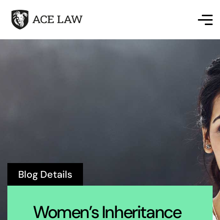
Blog Details
Women’s Inheritance