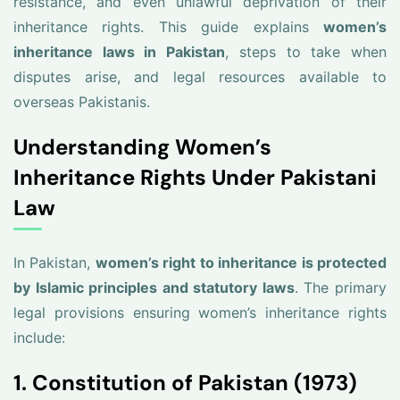
resistance, and even unlawful deprivation of their
inheritance rights. This guide explains
women’s
inheritance laws in Pakistan
, steps to take when
disputes arise, and legal resources available to
overseas Pakistanis.
Understanding Women’s
Inheritance Rights Under Pakistani
Law
In Pakistan,
women’s right to inheritance is protected
by Islamic principles and statutory laws
. The primary
legal provisions ensuring women’s inheritance rights
include:
1. Constitution of Pakistan (1973)