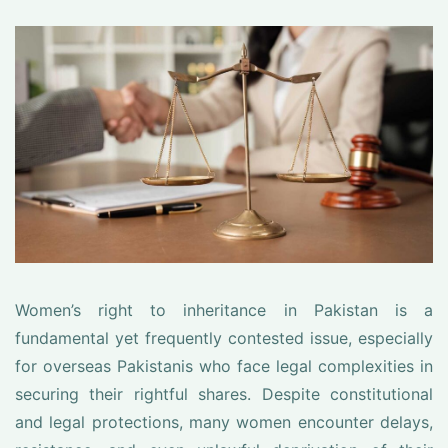
Women’s right to inheritance in Pakistan is a
fundamental yet frequently contested issue, especially
for overseas Pakistanis who face legal complexities in
securing their rightful shares. Despite constitutional
and legal protections, many women encounter delays,