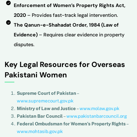
Enforcement of Women’s Property Rights Act,
2020
– Provides fast-track legal intervention.
The Qanun-e-Shahadat Order, 1984 (Law of
Evidence)
– Requires clear evidence in property
disputes.
Key Legal Resources for Overseas
Pakistani Women
Supreme Court of Pakistan
–
www.supremecourt.gov.pk
Ministry of Law and Justice
–
www.molaw.gov.pk
Pakistan Bar Council
–
www.pakistanbarcouncil.org
Federal Ombudsman for Women’s Property Rights
–
www.mohtasib.gov.pk