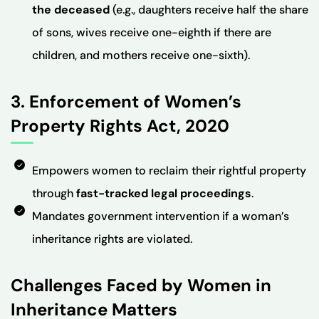
the deceased
(e.g., daughters receive half the share
of sons, wives receive one-eighth if there are
children, and mothers receive one-sixth).
3. Enforcement of Women’s
Property Rights Act, 2020
Empowers women to reclaim their rightful property
through
fast-tracked legal proceedings
.
Mandates government intervention if a woman’s
inheritance rights are violated.
Challenges Faced by Women in
Inheritance Matters