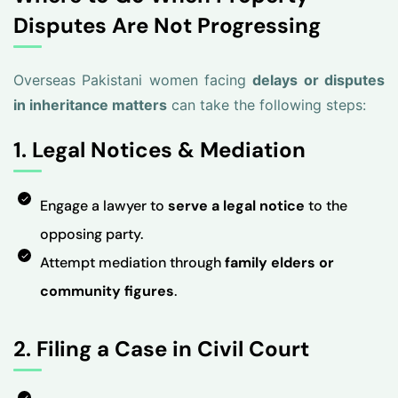
Disputes Are Not Progressing
Overseas Pakistani women facing
delays or disputes
in inheritance matters
can take the following steps:
1. Legal Notices & Mediation
Engage a lawyer to
serve a legal notice
to the
opposing party.
Attempt mediation through
family elders or
community figures
.
2. Filing a Case in Civil Court