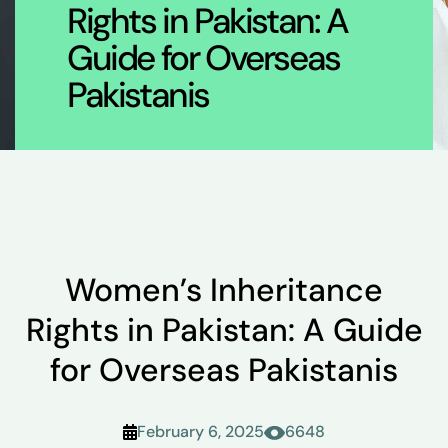
Rights in Pakistan: A
Guide for Overseas
Pakistanis
Women’s Inheritance
Rights in Pakistan: A Guide
for Overseas Pakistanis
February 6, 2025
6648