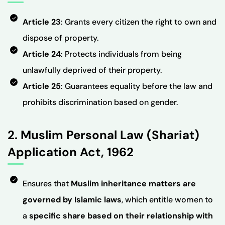
Article 23
: Grants every citizen the right to own and
dispose of property.
Article 24
: Protects individuals from being
unlawfully deprived of their property.
Article 25
: Guarantees equality before the law and
prohibits discrimination based on gender.
2. Muslim Personal Law (Shariat)
Application Act, 1962
Ensures that
Muslim inheritance matters are
governed by Islamic laws
, which entitle women to
a
specific share based on their relationship with