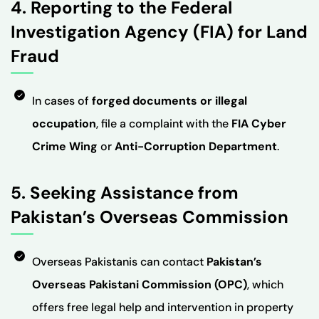
4. Reporting to the Federal
Investigation Agency (FIA) for Land
Fraud
In cases of
forged documents or illegal
occupation
, file a complaint with the
FIA Cyber
Crime Wing
or
Anti-Corruption Department
.
5. Seeking Assistance from
Pakistan’s Overseas Commission
Overseas Pakistanis can contact
Pakistan’s
Overseas Pakistani Commission (OPC)
, which
offers free legal help and intervention in property