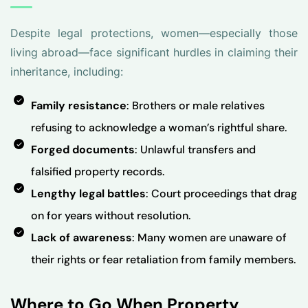
Despite legal protections, women—especially those
living abroad—face significant hurdles in claiming their
inheritance, including:
Family resistance
: Brothers or male relatives
refusing to acknowledge a woman’s rightful share.
Forged documents
: Unlawful transfers and
falsified property records.
Lengthy legal battles
: Court proceedings that drag
on for years without resolution.
Lack of awareness
: Many women are unaware of
their rights or fear retaliation from family members.
Where to Go When Property