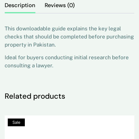
Description
Reviews (0)
This downloadable guide explains the key legal
checks that should be completed before purchasing
property in Pakistan.
Ideal for buyers conducting initial research before
consulting a lawyer.
Related products
80%
Sale