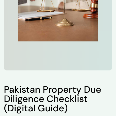
Pakistan Property Due
Diligence Checklist
(Digital Guide)