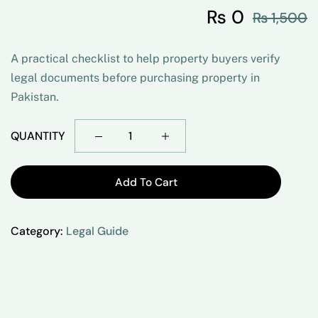
₨
0
₨
1,500
A practical checklist to help property buyers verify
legal documents before purchasing property in
Pakistan.
QUANTITY
Add To Cart
Category:
Legal Guide