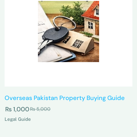
Overseas Pakistan Property Buying Guide
₨
1,000
₨
5,000
Legal Guide