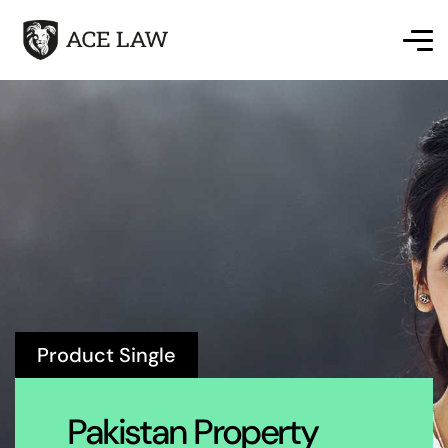
Product Single
Pakistan Property