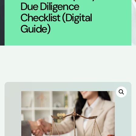
Due Diligence
Checklist (Digital
Guide)