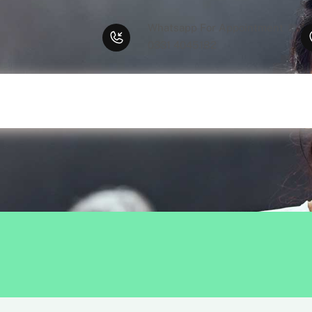
Whatsapp For Appointment
0331 4045182