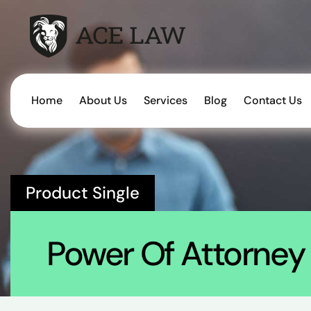
Home
About Us
Services
Blog
Contact Us
Product Single
Power Of Attorney