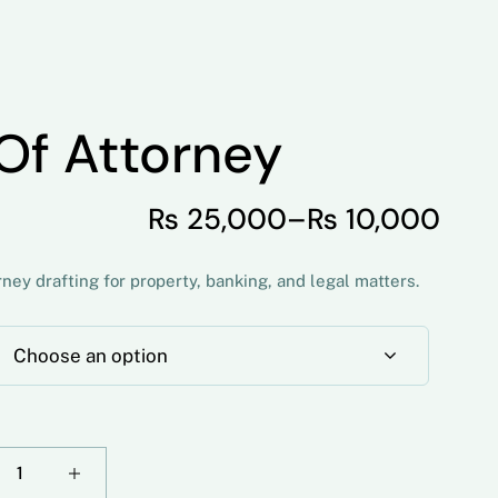
Of Attorney
₨
25,000
–
₨
10,000
ey drafting for property, banking, and legal matters.
Choose an option