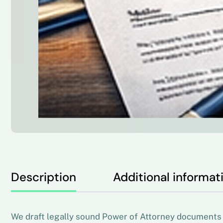
Description
Additional informat
We draft legally sound Power of Attorney documents s