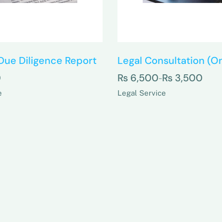
Due Diligence Report
Legal Consultation (On
0
₨
6,500
₨
3,500
–
e
Legal Service