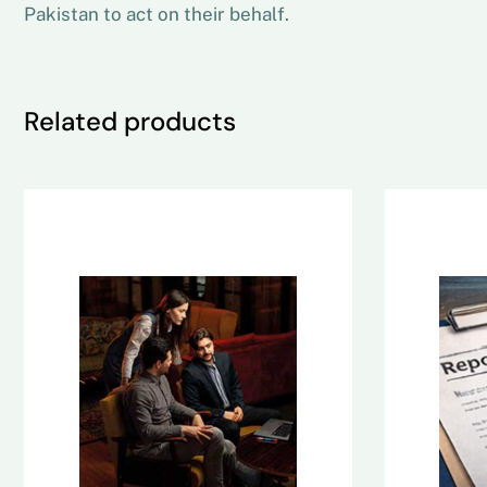
Pakistan to act on their behalf.
Related products