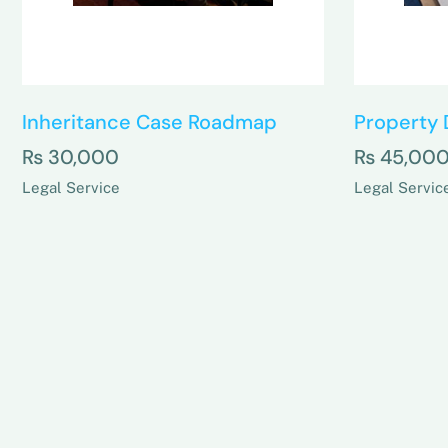
Inheritance Case Roadmap
Property 
₨
30,000
₨
45,00
Legal Service
Legal Servic