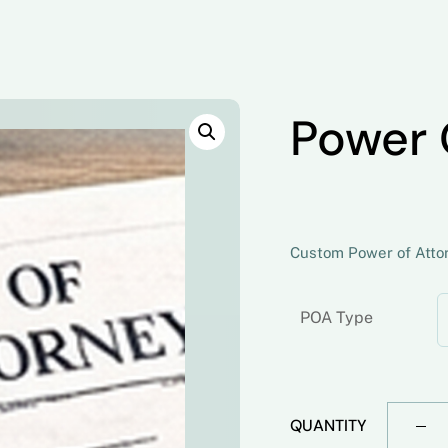
Power 
Custom Power of Attorn
POA Type
QUANTITY