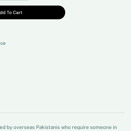
dd To Cart
ice
sed by overseas Pakistanis who require someone in