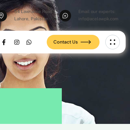
54 Lawrance Road
Email our experts:
Lahore, Pakistan
info@acelawpk.com
Contact Us