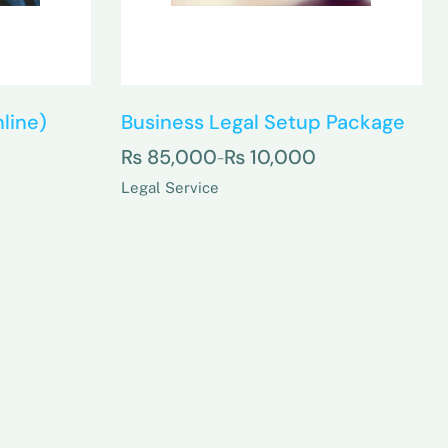
line)
Business Legal Setup Package
₨
85,000
₨
10,000
–
Legal Service