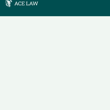
We understand that business can be chaotic. That’s where 
in. We’re focused on adding some much-needed balance to t
Company Location
54 Lawrance Road
Lahore, Pakistan