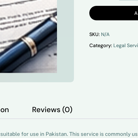
A
SKU:
N/A
Category:
Legal Serv
ion
Reviews (0)
uitable for use in Pakistan. This service is commonly u